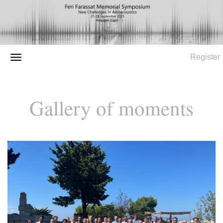
Register
Gallery of moments