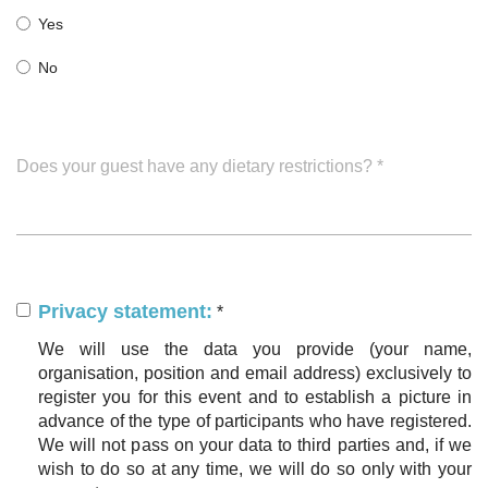
Yes
No
Does your guest have any dietary restrictions?
*
Privacy statement:
*
We will use the data you provide (your name,
organisation, position and email address) exclusively to
register you for this event and to establish a picture in
advance of the type of participants who have registered.
We will not pass on your data to third parties and, if we
wish to do so at any time, we will do so only with your