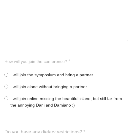
*
How will you join the conference?
I will join the symposium and bring a partner
I will join alone without bringing a partner
I will join online missing the beautiful island, but still far from
the annoying Dani and Damiano :)
Do you have any dietary restrictions?
*