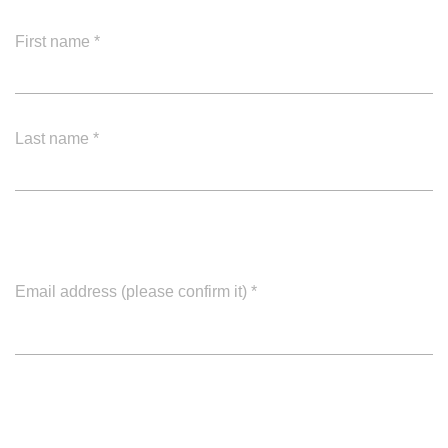
First name
*
Last name
*
Email address (please confirm it)
*