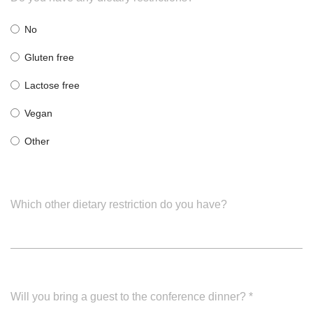
No
Gluten free
Lactose free
Vegan
Other
Which other dietary restriction do you have?
Will you bring a guest to the conference dinner?
*