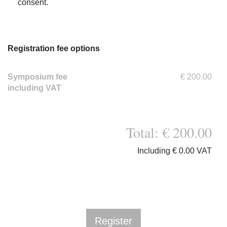
consent.
Registration fee options
Symposium fee
€ 200.00
including VAT
Total: € 200.00
Including € 0.00 VAT
Register