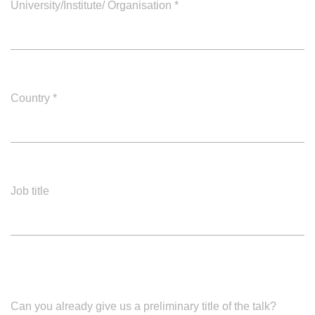
University/Institute/ Organisation
*
Country
*
Job title
Can you already give us a preliminary title of the talk?