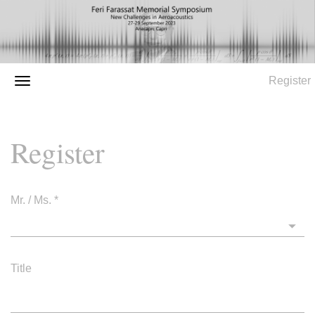
Register
Register
Mr. / Ms.
*
Title