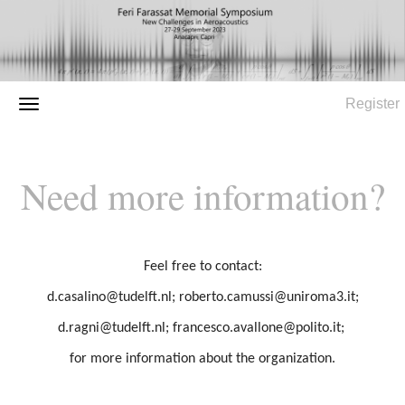
Register
Need more information?
Feel free to contact:
d.casalino@tudelft.nl; roberto.camussi@uniroma3.it;
d.ragni@tudelft.nl; francesco.avallone@polito.it;
for more information about the organization.