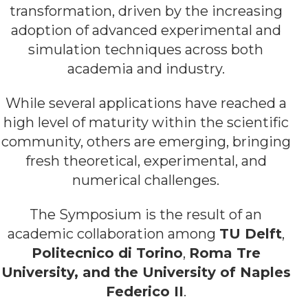
transformation, driven by the increasing
adoption of advanced experimental and
simulation techniques across both
academia and industry.
While several applications have reached a
high level of maturity within the scientific
community, others are emerging, bringing
fresh theoretical, experimental, and
numerical challenges.
The Symposium is the result of an
academic collaboration among
TU Delft
,
Politecnico di Torino
,
Roma Tre
University, and the University of Naples
Federico II
.