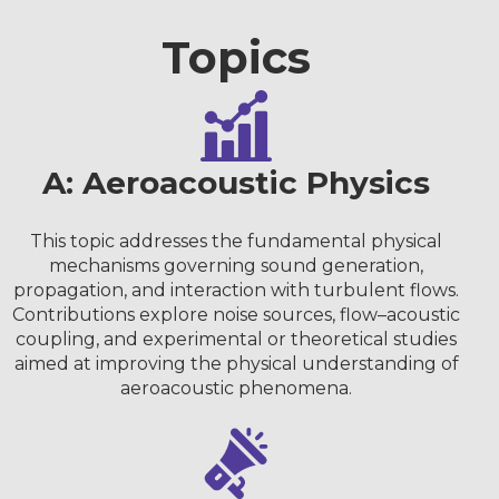
Topics
A: Aeroacoustic Physics
This topic addresses the fundamental physical
mechanisms governing sound generation,
propagation, and interaction with turbulent flows.
Contributions explore noise sources, flow–acoustic
coupling, and experimental or theoretical studies
aimed at improving the physical understanding of
aeroacoustic phenomena.