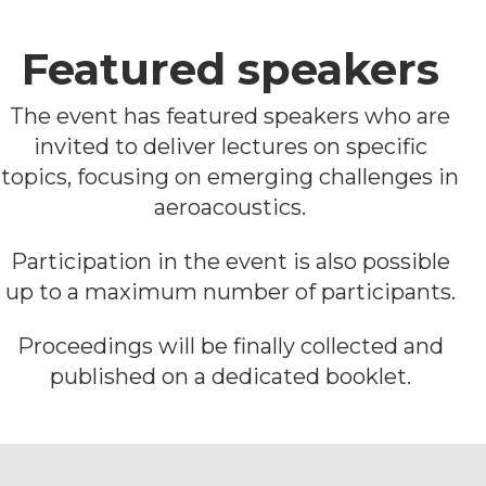
Featured speakers
The event has featured speakers who are
invited to deliver lectures on specific
topics, focusing on emerging challenges in
aeroacoustics.
Participation in the event is also possible
up to a maximum number of participants.
Proceedings will be finally collected and
published on a dedicated booklet.