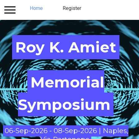
Program
Home
Logistics and Hotels
Register
Location
Roy K. Amiet​​​​​
Memorial
Symposium
06-Sep-2026 - 08-Sep-2026 | Naples,