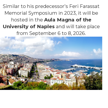
Similar to his predecessor's Feri Farassat
Memorial Symposium in 2023, it will be
hosted in the
Aula Magna of the
University of Naples
and will take place
from September 6 to 8, 2026.