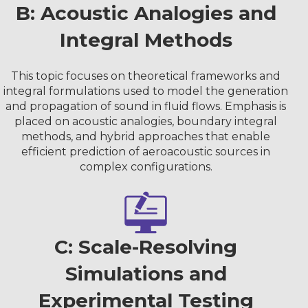
B: Acoustic Analogies and
Integral Methods
This topic focuses on theoretical frameworks and
integral formulations used to model the generation
and propagation of sound in fluid flows. Emphasis is
placed on acoustic analogies, boundary integral
methods, and hybrid approaches that enable
efficient prediction of aeroacoustic sources in
complex configurations.
C: Scale-Resolving
Simulations and
Experimental Testing