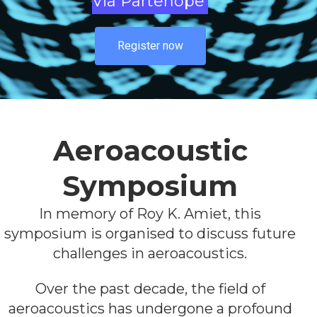
Via Partenope
Register now
Aeroacoustic
Symposium
In memory of Roy K. Amiet, this
symposium is organised to discuss future
challenges in aeroacoustics.
Over the past decade, the field of
aeroacoustics has undergone a profound